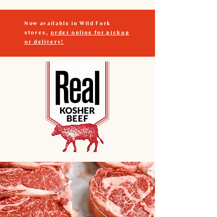
Now available in Wild Fork
stores,
order online for pickup
or delivery!