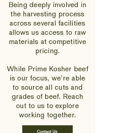
Being deeply involved in
the harvesting process
across several facilities
allows us access to raw
materials at competitive
pricing.
While Prime Kosher beef
is our focus, we’re able
to source all cuts and
grades of beef. Reach
out to us to explore
working together.
Contact Us