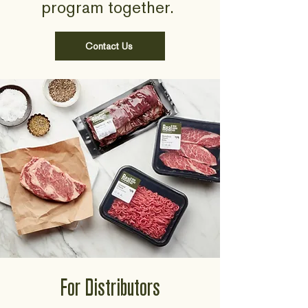
program together.
Contact Us
For Distributors