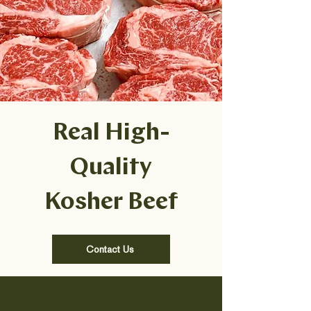
Real High-
Quality
Kosher Beef
Contact Us