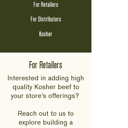
For Retailers
For Distributors
Kosher
For Retailers
Interested in adding high
quality Kosher beef to
your store’s offerings?
Reach out to us to
explore building a